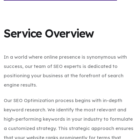
Service Overview
In a world where online presence is synonymous with
success, our team of SEO experts is dedicated to
positioning your business at the forefront of search
engine results.
Our SEO Optimization process begins with in-depth
keyword research. We identify the most relevant and
high-performing keywords in your industry to formulate
a customized strategy. This strategic approach ensures
that your website ranks prominently for terms that