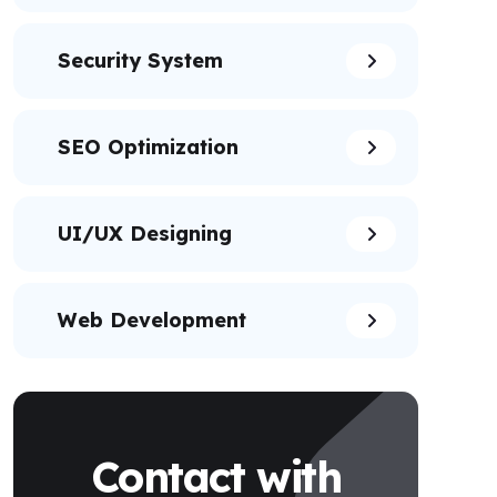
Security System
SEO Optimization
UI/UX Designing
Web Development
Contact with