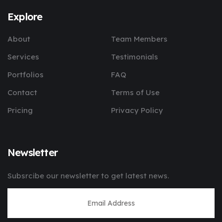
Explore
About
Team Members
Services
Testimonials
Portfolios
FAQ
Contact
Terms of Use
Pricing
Privacy Policy
Newsletter
Subsrcibe our newsletter to get latest news.