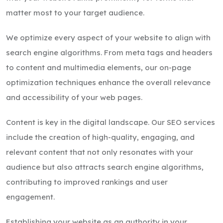
matter most to your target audience.
We optimize every aspect of your website to align with
search engine algorithms. From meta tags and headers
to content and multimedia elements, our on-page
optimization techniques enhance the overall relevance
and accessibility of your web pages.
Content is key in the digital landscape. Our SEO services
include the creation of high-quality, engaging, and
relevant content that not only resonates with your
audience but also attracts search engine algorithms,
contributing to improved rankings and user
engagement.
Establishing your website as an authority in your