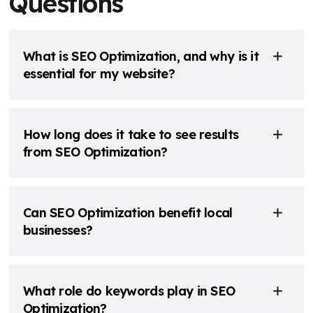
Questions
What is SEO Optimization, and why is it
essential for my website?
How long does it take to see results
from SEO Optimization?
Can SEO Optimization benefit local
businesses?
What role do keywords play in SEO
Optimization?