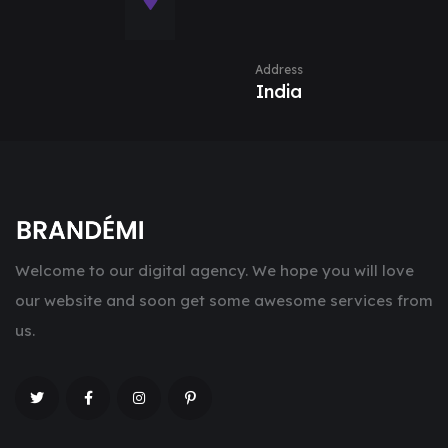
Address
India
Welcome to our digital agency. We hope you will love
our website and soon get some awesome services from
us.