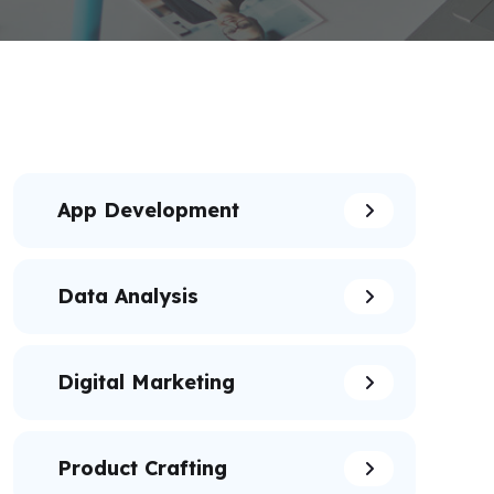
App Development
Data Analysis
Digital Marketing
Product Crafting