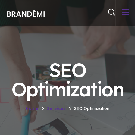
SEO
Optimization
Home
Services
SEO Optimization