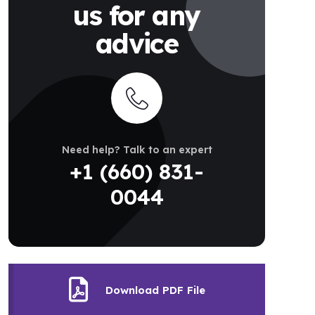
us for any
advice
Need help? Talk to an expert
+1 (660) 831-
0044
Download PDF File