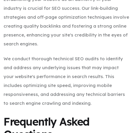
industry is crucial for SEO success. Our link-building
strategies and off-page optimization techniques involve
creating quality backlinks and fostering a strong online
presence, enhancing your site's credibility in the eyes of
search engines.
We conduct thorough technical SEO audits to identify
and address any underlying issues that may impact
your website's performance in search results. This
includes optimizing site speed, improving mobile
responsiveness, and addressing any technical barriers
to search engine crawling and indexing.
Frequently Asked