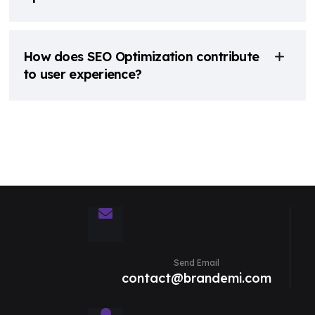
How does SEO Optimization contribute
to user experience?
Send Email
contact@brandemi.com